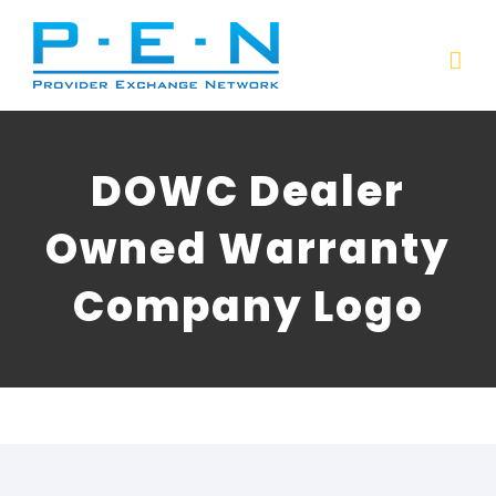
Skip
to
content
DOWC Dealer
Owned Warranty
Company Logo