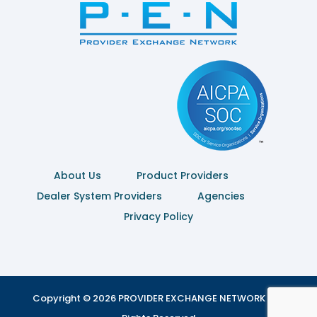
About Us
Product Providers
Dealer System Providers
Agencies
Privacy Policy
Copyright © 2026 PROVIDER EXCHANGE NETWORK | All